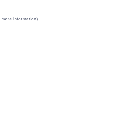
r more information)
.