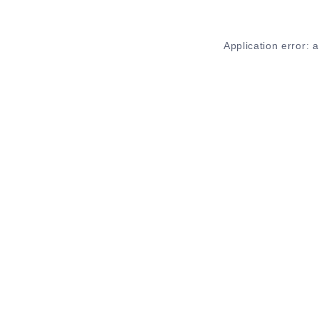
Application error: 